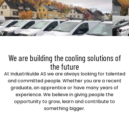
We are building the cooling solutions of
the future
At Industrikulde AS we are always looking for talented
and committed people. Whether you are a recent
graduate, an apprentice or have many years of
experience. We believe in giving people the
opportunity to grow, learn and contribute to
something bigger.