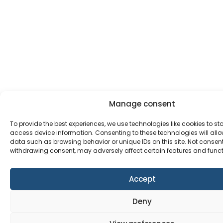
Manage consent
To provide the best experiences, we use technologies like cookies to st
access device information. Consenting to these technologies will allo
data such as browsing behavior or unique IDs on this site. Not consen
withdrawing consent, may adversely affect certain features and funct
Accept
Deny