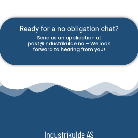
Ready for a no-obligation chat?
Send us an application at
post@industrikulde.no – We look
forward to hearing from you!
Industrikulde AS