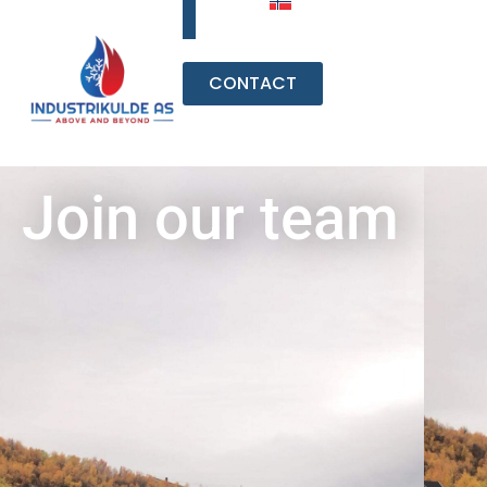
CONTACT
Join our team