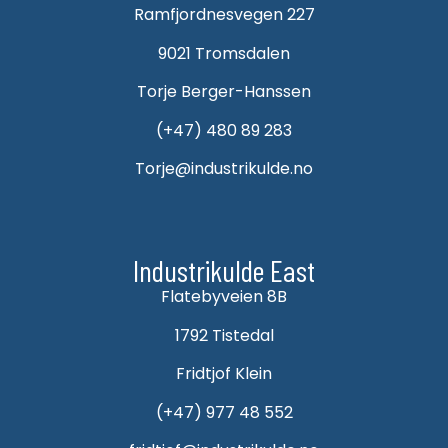
Ramfjordnesvegen 227
9021 Tromsdalen
Torje Berger-Hanssen
(+47) 480 89 283
Torje@industrikulde.no
Industrikulde East
Flatebyveien 8B
1792 Tistedal
Fridtjof Klein
(+47) 977 48 552