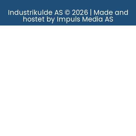
Industrikulde AS © 2026 | Made and
hostet by Impuls Media AS