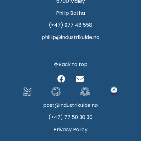
6700 Måløy
Philip Botha
(+47) 977 48 558
phillip@industrikulde.no
Back to top
post@industrikulde.no
(+47) 77 50 30 30
Privacy Policy