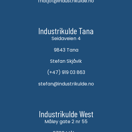
fridtjof@industrikulde.no
Industrikulde Tana
Seidaveien 4
9843 Tana
Stefan Skjåvik
(+47) 919 03 863
stefan@industrikulde.no
Industrikulde West
Måløy gate 2 nr 55