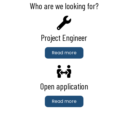
Who are we looking for?
Project Engineer
Read more
Open application
Read more